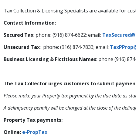
​Tax Collection & Licensing Specialists are available for
Contact Information:
Secured Tax
: phone: (916) 874-6622; email:
TaxSecured@
Unsecured Tax
: phone: (916) 874-7833; email:
TaxPProp@
Business Licensing & Fictitious Names
: phone (916) 874
The Tax Collector urges customers to submit payment fo
​Please make your Property tax payment by the due date as stat
A delinquency penalty will be charged at the close of the delinq
​Property Tax payments:
Online: ​
e-​PropTax