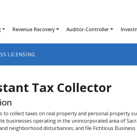
g
Revenue Recovery
Auditor-Controller
Invest
SS LICENSING
stant Tax Collector
n​​​
s to collect taxes on real property and personal property su
ulate businesses operating in the unincorporated area of 
 and neighborhood disturbances; and file Fictitious Busines