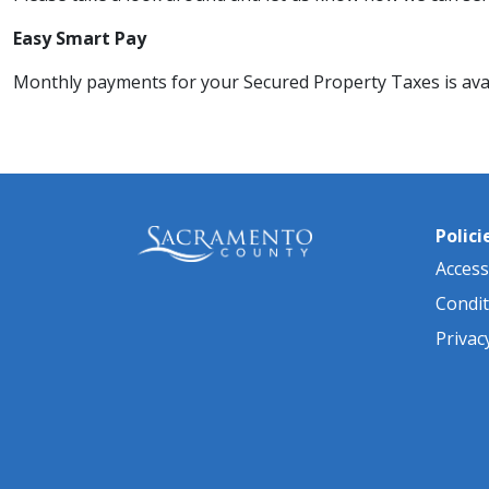
​Easy Smart Pay
Monthly payments for your Secured Property Taxes​ is availa
Polici
Accessi
Condit
Privac