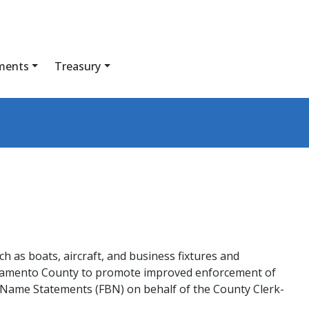
ments
Treasury
ch as boats, aircraft, and business fixtures and
Sacramento County to promote improved enforcement of
s Name Statements (FBN) on behalf of the County Clerk-