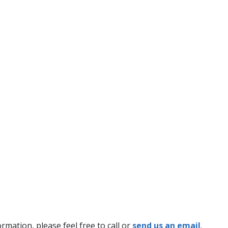
mation, please feel free to call or
send us an email
.​