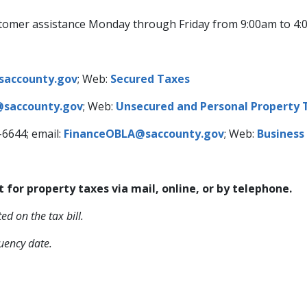
 customer assistance Monday through Friday from 9:00am to 4
saccounty.gov
; Web:
Secured Taxes
saccounty.gov
; Web:
Unsecured and Personal Property 
-6644; email:
FinanceOBLA@saccounty.gov​
; Web:
Business
r property taxes ​​via mail, online, or by telephone.
ed on the tax bill.
uency date.​