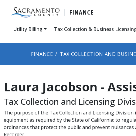
FINANCE
Utility Billing
Tax Collection & Business Licensin
FINANCE
TAX COLLECTION AND BUSINE
Laura Jacobson - Assi
Tax Collection and Licensing Divisio
​The purpose of the Tax Collection and Licensing Division i
equipment as required by the State of California; to reg
ordinances that protect the public and prevent nuisances
Recorder.