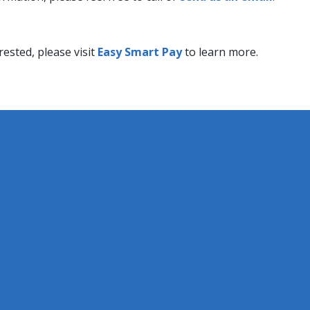
ested, please ​visit
Easy Smart Pay​
to learn more.​