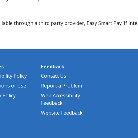
ble through a third party provider, Easy Smart Pay. If inter
es
Feedback
bility Policy
Contact Us
ions of Use
Report a Problem
y Policy
Web Accessibility
Feedback
Website Feedback