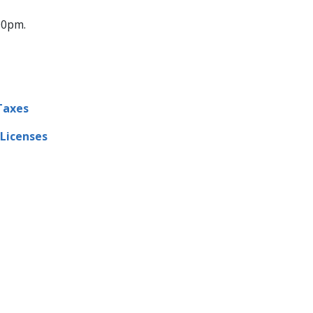
:00pm.
Taxes
 Licenses