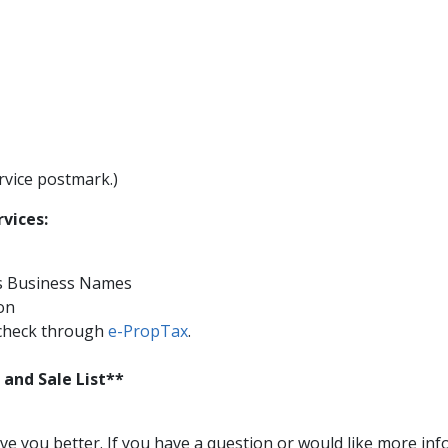
rvice postmark.)
rvices:
ous Business Names
ion
-check through
e-PropTax​
​.
 and Sale List**
 you better. If you have a question or would like more infor