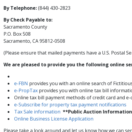
By Telephone:
(844) 430-2823
By Check Payable to:
Sacramento County
P.O. Box 508
Sacramento, CA 95812​​-0508
(Please ensure ​that mailed payments have a U.S. Postal Se
​We are pleased to provide you the following online se
e-FBN
provides you with an online search of Fictiti
e-Pro​pTax
provides you with online tax bill informat
Online tax bill payment methods of credit card and e
​​e-Subscribe for property tax payment notifications​​
Tax Sale information
**Public Auction Information
Online Business License Application
Please take a look around and let us know how we can serve