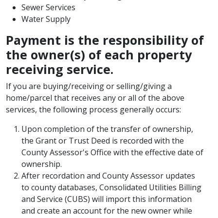
Sewer Services
Water Supply
Payment is the responsibility of
the owner(s) of each property
receiving service.
If you are buying/receiving or selling/giving a
home/parcel that receives any or all of the above
services, the following process generally occurs:
Upon completion of the transfer of ownership,
the Grant or Trust Deed is recorded with the
County Assessor's Office with the effective date of
ownership. ​
After recordation and County Assessor updates
to county databases, Consolidated Utilities Billing
and Service (CUBS) will import this information
and create an account for the new owner while