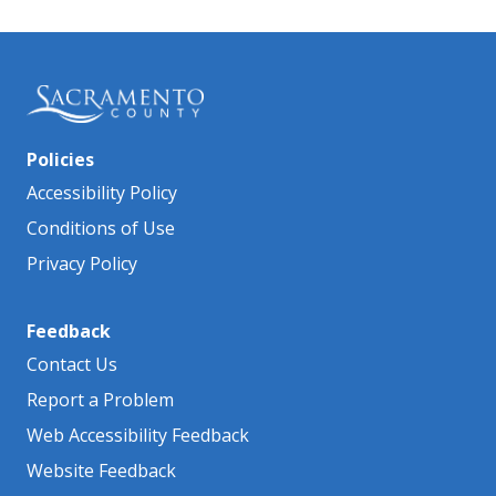
Policies
Accessibility Policy
Conditions of Use
Privacy Policy
Feedback
Contact Us
Report a Problem
Web Accessibility Feedback
Website Feedback