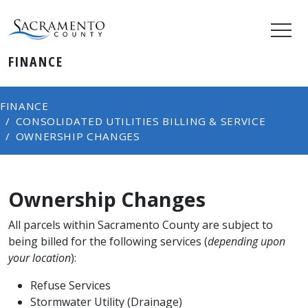
FINANCE
FINANCE
CONSOLIDATED​ UTILITIES BILLING & SERVICE
OWNERSHIP CHANGES
Ownership Changes
All parcels within Sacramento County are subject to
being billed for the following services (
depending upon
your location
):
Refuse Services
Stormwater Utility (Drainage)