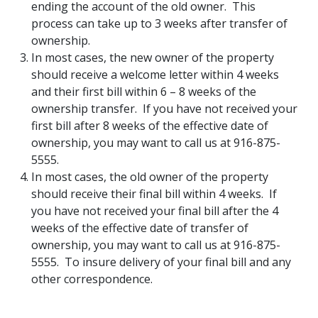
ending the account of the old owner. This
process can take up to 3 weeks after transfer of
ownership.
In most cases, the new owner of the property
should receive a welcome letter within 4 weeks
and their first bill within 6 – 8 weeks of the
ownership transfer. If you have not received your
first bill after 8 weeks of the effective date of
ownership, you may want to call us at 916-875-
5555.
In most cases, the old owner of the property
should receive their final bill within 4 weeks. If
you have not received your final bill after the 4
weeks of the effective date of transfer of
ownership, you may want to call us at 916-875-
5555. To insure delivery of your final bill and any
other correspondence.