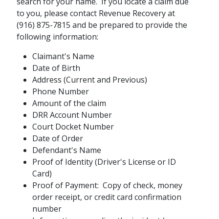
search for your name. If you locate a claim due
to you, please contact Revenue Recovery at
(916) 875-7815 and be prepared to provide the
following information:
Claimant's Name
Date of Birth
Address (Current and Previous)
Phone Number
Amount of the claim
DRR Account Number
Court Docket Number
Date of Order
Defendant's Name
Proof of Identity (Driver's License or ID
Card)
Proof of Payment: Copy of check, money
order receipt, or credit card confirmation
number