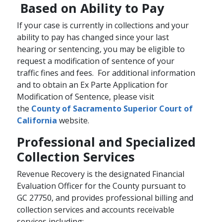
Based on Ability to Pay
If your case is currently in collections and your
ability to pay has changed since your last
hearing or sentencing, you may be eligible to
request a modification of sentence of your
traffic fines and fees. For additional information
and to obtain an Ex Parte​ Application for
Modification of Sentence, please visit
the
County of Sacramento Superior Court of
California
website.
Professional and Specialized
Collection Services
Revenue Recovery is the designated Financial
Evaluation Officer for the County pursuant to
GC 27750, and provides professional billing and
collection services and accounts receivable
services including: