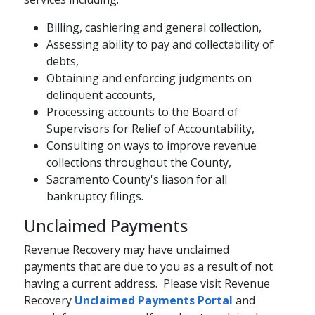
Billing, cashiering and general collection,
Assessing ability to pay and collectability of
debts,​
Obtaining and enforcing judgments on
delinquent accounts,
Processing accounts to the Board of
Supervisors for Relief of Accountability,
Consulting on ways to improve revenue
collections throughout the County,
Sacramento County's liason for all
bankruptcy filings.
Unclaimed Payments
Revenue Recovery may have unclaimed
payments that are due to you as a result of not
having a current address. Please visit Revenue
Recovery
Unclaimed Payments Portal​
​​ and