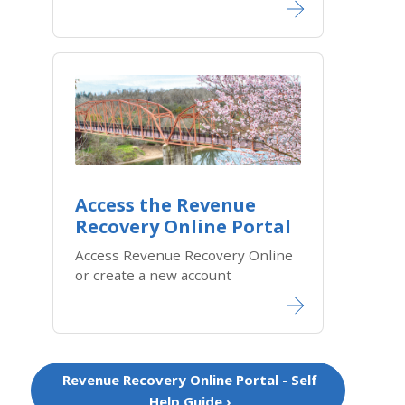
Access the Revenue
Recovery Online Portal​
Access Revenue Recovery Online
or create a new account
Revenue Recovery Online Portal - Self
Help Guide ›