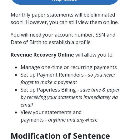
Monthly paper statements will be eliminated
soon! However, you can still view them online.
You will need your account number, SSN​ and
Date of Birth to establish a profile.
Revenue Recovery Online
will allow you to:
Manage one-time or recurring payments
Set up Payment Reminders​ -
so you never
forget to make a payment
Set up Paperless Billing -
save time & paper
by receiving your statements immediately via
email
View your statements and
payments -
anytime and anywhere
Modification of Sentence​