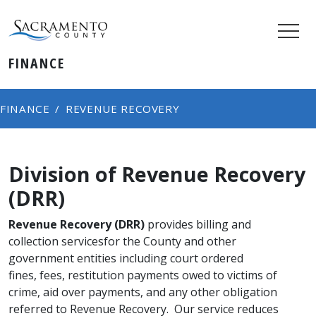
FINANCE
FINANCE
REVENUE RECOVERY
Division of Revenue Recovery
(DRR)​
Revenue Recovery (DRR)
provides billing and
collection servicesfor the County and other
government entities including court ordered
fines, fees, restitution payments owed to victims of
crime, aid over payments, and any other obligation
referred to Revenue Recovery. Our service reduces