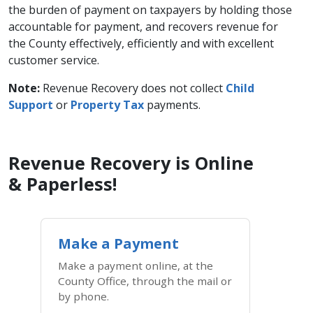
the burden of payment on taxpayers by holding those
accountable for payment, and recovers revenue for
the County effectively, efficiently and with excellent
customer service.
Note:
Revenue Recovery does not collect
Child
Support
or ​
Property Tax
payments.
Revenue Recovery is Online
& Paperless!
Make a Payment
Make a payment online, at the
County Office, through the mail or
by phone.