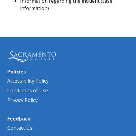
Information regarding the incident (case
information)
Policies
Accessibility Policy
Conditions of Use
Privacy Policy
Feedback
Contact Us