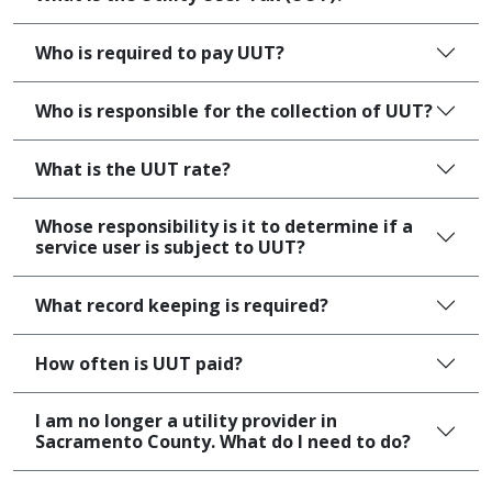
Who is required to pay UUT?
Who is responsible for the collection of UUT?
What is the UUT rate?
Whose responsibility is it to determine if a
service user is subject to UUT?
What record keeping is required?
How often is UUT paid?
I am no longer a utility provider in
Sacramento County. What do I need to do?