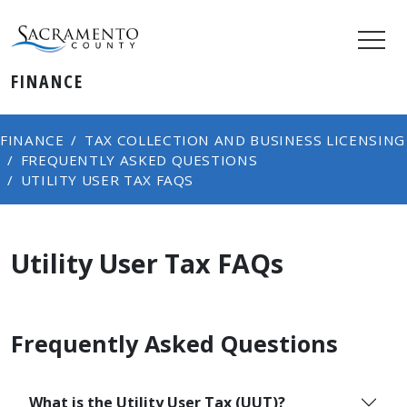
FINANCE
FINANCE
TAX COLLECTION AND BUSINESS LICENSING
FREQUENTLY ASKED QUESTIONS
UTILITY USER TAX FAQS
Utility User Tax FAQs
Frequently Asked Questions
What is the Utility User Tax (UUT)?