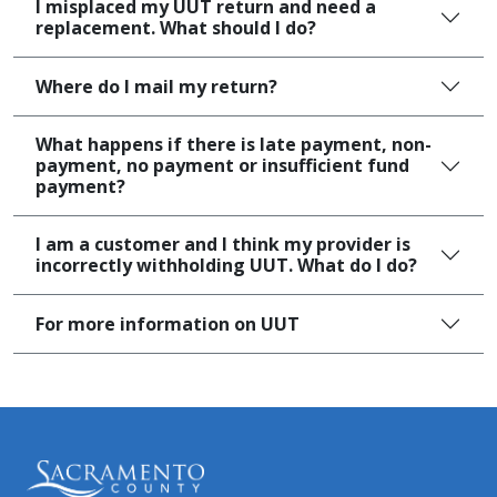
I misplaced my UUT return and need a
replacement. What should I do?
Where do I mail my return?​
What happens if there is late payment, non-
payment, no payment or insufficient fund
payment?
I am a customer and I think my provider is
incorrectly withholding UUT. What do I do?
For more ​​information on​​​ UUT​