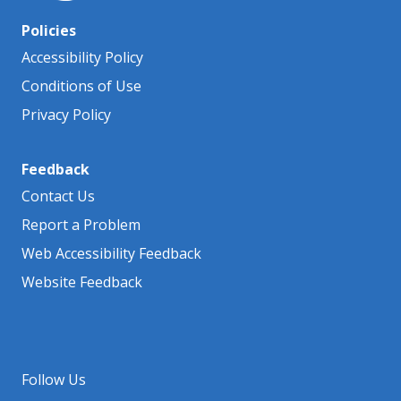
Policies
Accessibility Policy
Conditions of Use
Privacy Policy
Feedback
Contact Us
Report a Problem
Web Accessibility Feedback
Website Feedback
Follow Us