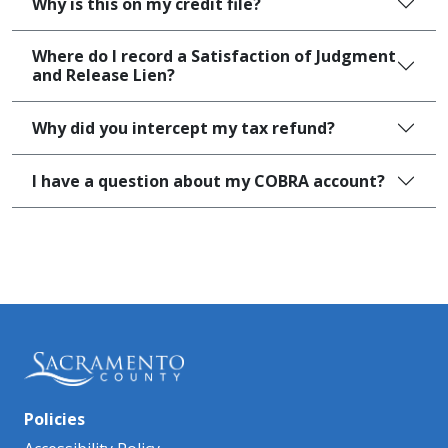
Why is this on my credit file?
Where do I record a Satisfaction of Judgment
and Release Lien?
Why did you intercept my tax refund?
I have a question about my COBRA account?
Policies