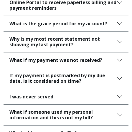
Online Portal to receive paperless billing and
payment reminders
What is the grace period for my account?
Why is my most recent statement not
showing my last payment?
What if my payment was not received?
If my payment is postmarked by my due
date, is it considered on time?
I was never served
What if someone used my personal
information and this is not my bill?