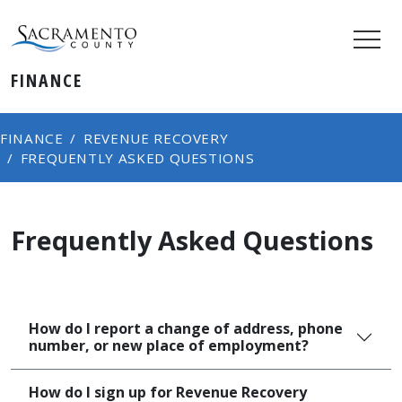
FINANCE
FINANCE
REVENUE RECOVERY
FREQUENTLY ASKED QUESTIONS
Frequently Asked Questions
How do I report a change of address, phone
number, or new place of employment?
How do I sign up for Revenue Recovery