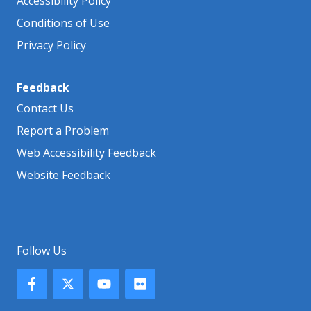
Accessibility Policy
Conditions of Use
Privacy Policy
Feedback
Contact Us
Report a Problem
Web Accessibility Feedback
Website Feedback
Follow Us