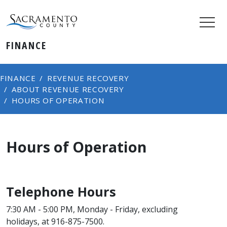
FINANCE
FINANCE
REVENUE RECOVERY
ABOUT REVENUE RECOVERY
HOURS OF OPERATION
Hours of Operation
Telephone Hours
7:30 AM - 5:00 PM, Monday - Friday, excluding
holidays, at 916-875-7500.