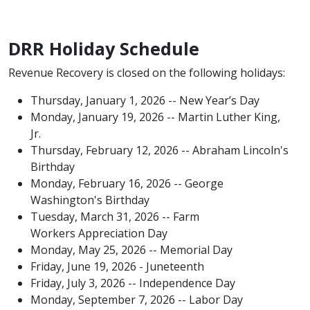
DRR Holiday Schedule
Revenue Recovery​ is closed on the following holidays:
Thursday, January 1, 2026 -- New Year’s Day
Monday, January 19, 2026 -- Martin Luther King,
Jr.
Thursday, February 12, 2026 -- Abraham Lincoln's
Birthday
Monday, February 16, 2026 -- George
Washington's Birthday
Tuesday, March 31, 2026 -- Farm
Workers Appreciation Day​
Monday, May 25, 2026 -- Memorial Day
Friday, June 19, 2026 - Juneteenth
Friday, July 3, 2026 -- Independence Day
Monday, September 7, 2026 -- Labor Day