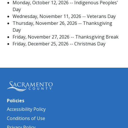
Monday, October 12, 2026 -- Indigenous​ Peoples'
Day
Wednesday, November 11, 2026 -- Veterans Day
Thursday, November 26, 2026 -- Thanksgiving
Day
Friday, November 27, 2026 -- Thanksgiving Break
Friday, December 25, 2026 -- Christmas Day​
Policies
Accessibility Policy
Conditions of Use
Privacy Policy