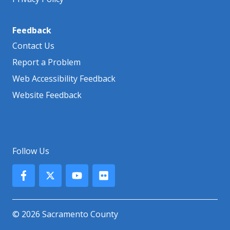
Feedback
Contact Us
Report a Problem
Web Accessibility Feedback
Website Feedback
Follow Us
© 2026 Sacramento County